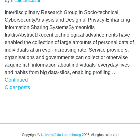
By
nicoletadicusar
Interdisciplinary Research Group in Socio-technical
CybersecurityAnalysis and Design of Privacy-Enhancing
Information Sharing SystemsSymeonidis
IraklisAbstract:Recent technological advancements have
enabled the collection of large amounts of personal data of
individuals at an ever-increasing rate. Service providers,
organisations and governments can collect or otherwise
acquire rich information about individuals' everyday lives
and habits from big data-silos, enabling profiling …
Continued
Posts
Older posts
navigation
Copyright ©
Université du Luxembourg
2026. All rights reserved