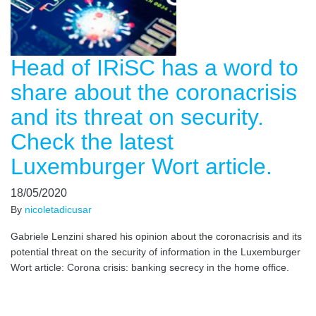
Head of IRiSC has a word to
share about the coronacrisis
and its threat on security.
Check the latest
Luxemburger Wort article.
18/05/2020
By
nicoletadicusar
Gabriele Lenzini shared his opinion about the coronacrisis and its
potential threat on the security of information in the Luxemburger
Wort article: Corona crisis: banking secrecy in the home office.