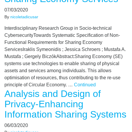
07/03/2020
By
nicoletadicusar
Interdisciplinary Research Group in Socio-technical
CybersecurityTowards Systematic Specification of Non-
Functional Requirements for Sharing Economy
ServicesIraklis Symeonidis ; Jessica Schroers ; Mustafa A.
Mustafa ; Gergely BiczókAbstract:Sharing Economy (SE)
systems use technologies to enable sharing of physical
assets and services among individuals. This allows
optimisation of resources, thus contributing to the re-use
principle of Circular Economy. …
Continued
Analysis and Design of
Privacy-Enhancing
Information Sharing Systems
06/03/2020