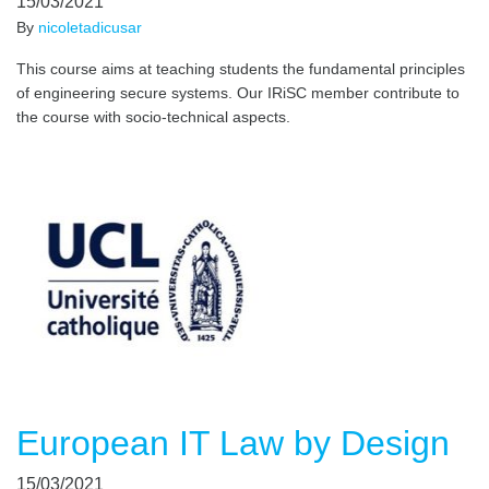
15/03/2021
By
nicoletadicusar
This course aims at teaching students the fundamental principles
of engineering secure systems. Our IRiSC member contribute to
the course with socio-technical aspects.
European IT Law by Design
15/03/2021