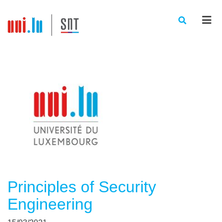
Men
Principles of Security
Engineering