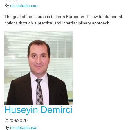
By
nicoletadicusar
The goal of the course is to learn European IT Law fundamental
notions through a practical and interdisciplinary approach.
Huseyin Demirci
25/09/2020
By
nicoletadicusar