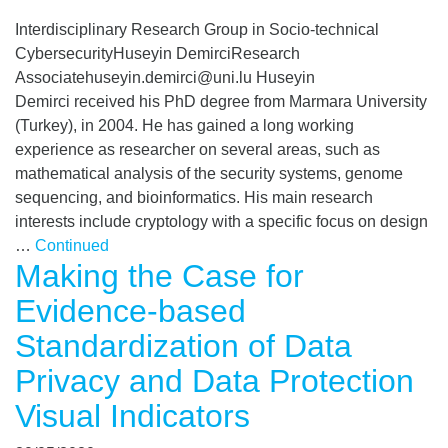
Interdisciplinary Research Group in Socio-technical
CybersecurityHuseyin DemirciResearch
Associatehuseyin.demirci@uni.lu Huseyin
Demirci received his PhD degree from Marmara University
(Turkey), in 2004. He has gained a long working
experience as researcher on several areas, such as
mathematical analysis of the security systems, genome
sequencing, and bioinformatics. His main research
interests include cryptology with a specific focus on design
…
Continued
Making the Case for
Evidence-based
Standardization of Data
Privacy and Data Protection
Visual Indicators