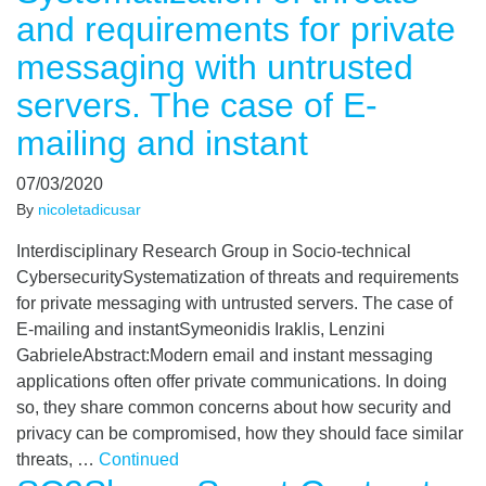
and requirements for private
messaging with untrusted
servers. The case of E-
mailing and instant
07/03/2020
By
nicoletadicusar
Interdisciplinary Research Group in Socio-technical
CybersecuritySystematization of threats and requirements
for private messaging with untrusted servers. The case of
E-mailing and instantSymeonidis Iraklis, Lenzini
GabrieleAbstract:Modern email and instant messaging
applications often offer private communications. In doing
so, they share common concerns about how security and
privacy can be compromised, how they should face similar
threats, …
Continued