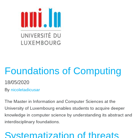
Foundations of Computing
18/05/2020
By
nicoletadicusar
The Master in Information and Computer Sciences at the
University of Luxembourg enables students to acquire deeper
knowledge in computer science by understanding its abstract and
interdisciplinary foundations.
Systematization of threats