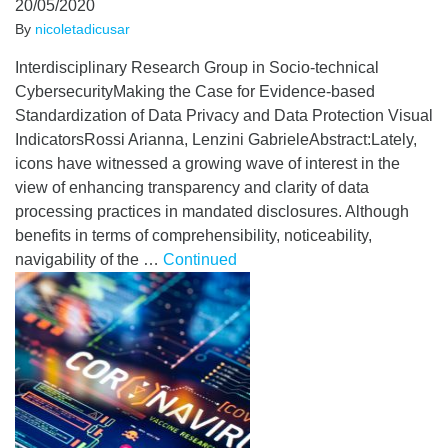
20/05/2020
By
nicoletadicusar
Interdisciplinary Research Group in Socio-technical
CybersecurityMaking the Case for Evidence-based
Standardization of Data Privacy and Data Protection Visual
IndicatorsRossi Arianna, Lenzini GabrieleAbstract:Lately,
icons have witnessed a growing wave of interest in the
view of enhancing transparency and clarity of data
processing practices in mandated disclosures. Although
benefits in terms of comprehensibility, noticeability,
navigability of the …
Continued