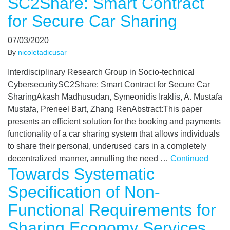
SC2Share: Smart Contract
for Secure Car Sharing
07/03/2020
By
nicoletadicusar
Interdisciplinary Research Group in Socio-technical
CybersecuritySC2Share: Smart Contract for Secure Car
SharingAkash Madhusudan, Symeonidis Iraklis, A. Mustafa
Mustafa, Preneel Bart, Zhang RenAbstract:This paper
presents an efficient solution for the booking and payments
functionality of a car sharing system that allows individuals
to share their personal, underused cars in a completely
decentralized manner, annulling the need …
Continued
Towards Systematic
Specification of Non-
Functional Requirements for
Sharing Economy Services