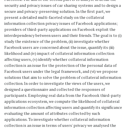
security and privacy issues of car sharing systems and to design a
secure and privacy-preserving solution. In the first part, we
present a detailed multi-faceted study on the collateral
information collection privacy issues of Facebook applications;
providers of third-party applications on Facebook exploit the
interdependency between users and their friends. The goal is to (i)
study the existence of the problem, (ii) investigate whether
Facebook users are concerned about the issue, quantify its (iii)
likelihood and (iv) impact of collateral information collection
affecting users, (v) identify whether collateral information
collection is an issue for the protection of the personal data of
Facebook users under the legal framework, and (vi) we propose
solutions that aim to solve the problem of collateral information
collection. In order to investigate the views of the users, we
designed a questionnaire and collected the responses of
participants. Employing real data from the Facebook third-party
applications ecosystem, we compute the likelihood of collateral
information collection affecting users and quantify its significance
evaluating the amount of attributes collected by such
applications. To investigate whether collateral information
collection is an issue in terms of users' privacy we analysed the