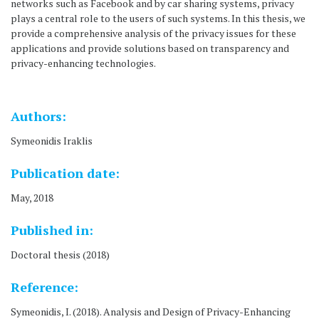
networks such as Facebook and by car sharing systems, privacy
plays a central role to the users of such systems. In this thesis, we
provide a comprehensive analysis of the privacy issues for these
applications and provide solutions based on transparency and
privacy-enhancing technologies.
Authors:
Symeonidis Iraklis
Publication date:
May, 2018
Published in:
Doctoral thesis (2018)
Reference:
Symeonidis, I. (2018). Analysis and Design of Privacy-Enhancing