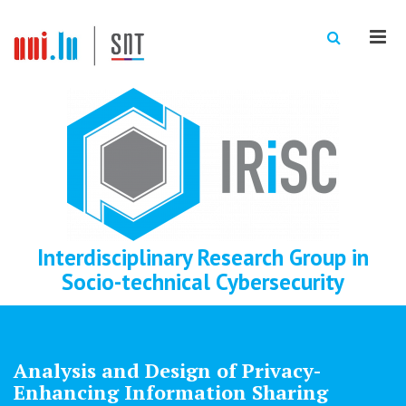
Men
Interdisciplinary Research Group in
Socio-technical Cybersecurity
Analysis and Design of Privacy-
Enhancing Information Sharing