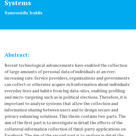
Systems
Symeonidis Iraklis
Abstract:
Recent technological advancements have enabled the collection
of large amounts of personal data of individuals at an ever-
increasing rate. Service providers, organisations and governments
can collect or otherwise acquire rich information about individuals'
everyday lives and habits from big data-silos, enabling profiling
and micro-targeting such as in political elections. Therefore, it is
important to analyse systems that allow the collection and
information sharing between users and to design secure and
privacy enhancing solutions. This thesis contains two parts. The
aim of the first part is to investigate in detail the effects of the
collateral information collection of third-party applications on
Facebook. The aim of the second part is to analyse in detail the