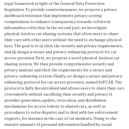
legal framework in light of the General Data Protection
Regulation. To provide countermeasures, we propose a privacy
dashboard extension that implements privacy scoring
computations to enhance transparency towards collateral
information collection. In the second part, we investigate
physical-keyless car sharing systems that allow users to share
their cars with other users without the need to exchange physical
keys. The goal is to (i) elicit the security and privacy requirements,
and (ii) design a secure and privacy-enhancing protocol for car
access provision. First, we propose a novel physical-keyless car
sharing system. We then provide comprehensive security and
privacy analysis and elicit the requirements for a secure and
privacy-enhancing system. Finally, we design a secure and privacy-
enhancing protocol for car access provision, named SePCAR. The
protocol is fully decentralised and allows users to share their cars
conveniently without sacrificing their security and privacy. It
provides generation, update, revocation, and distribution
mechanisms for access tokens to shared cars, as well as
procedures to solve disputes and to deal with law enforcement
requests, for instance in the case of car incidents. Owing to the
massive amounts of personal information handled by social