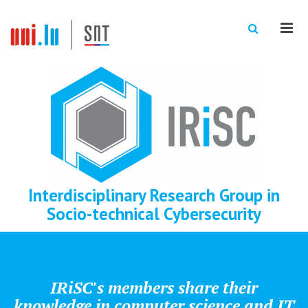
Men
Interdisciplinary Research Group in
Socio-technical Cybersecurity
IRiSC's members share their
knowledge in computer science and IT