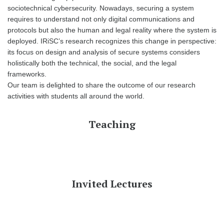
sociotechnical cybersecurity. Nowadays, securing a system
requires to understand not only digital communications and
protocols but also the human and legal reality where the system is
deployed. IRiSC’s research recognizes this change in perspective:
its focus on design and analysis of secure systems considers
holistically both the technical, the social, and the legal
frameworks.
Our team is delighted to share the outcome of our research
activities with students all around the world.
Teaching
Invited Lectures