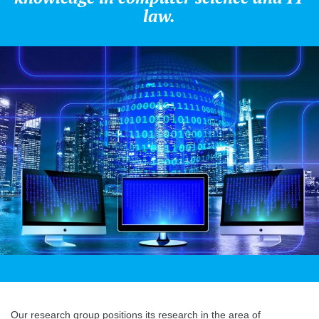
law.
Our research group positions its research in the area of