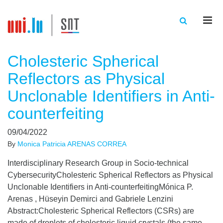
Men
Cholesteric Spherical
Reflectors as Physical
Unclonable Identifiers in Anti-
counterfeiting
09/04/2022
By
Monica Patricia ARENAS CORREA
Interdisciplinary Research Group in Socio-technical
CybersecurityCholesteric Spherical Reflectors as Physical
Unclonable Identifiers in Anti-counterfeitingMónica P.
Arenas , Hüseyin Demirci and Gabriele Lenzini
Abstract:Cholesteric Spherical Reflectors (CSRs) are
made of droplets of cholesteric liquid crystals (the same