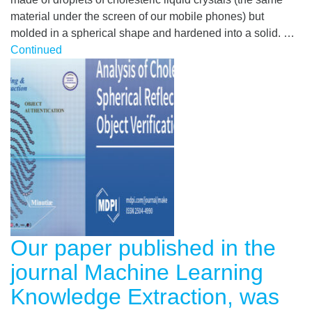
material under the screen of our mobile phones) but
molded in a spherical shape and hardened into a solid. …
Continued
Our paper published in the
journal Machine Learning
Knowledge Extraction, was