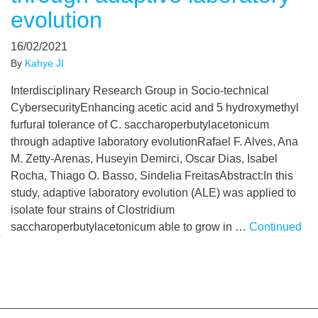
evolution
16/02/2021
By
Kahye JI
Interdisciplinary Research Group in Socio-technical
CybersecurityEnhancing acetic acid and 5 hydroxymethyl
furfural tolerance of C. saccharoperbutylacetonicum
through adaptive laboratory evolutionRafael F. Alves, Ana
M. Zetty-Arenas, Huseyin Demirci, Oscar Dias, Isabel
Rocha, Thiago O. Basso, Sindelia FreitasAbstract:In this
study, adaptive laboratory evolution (ALE) was applied to
isolate four strains of Clostridium
saccharoperbutylacetonicum able to grow in …
Continued