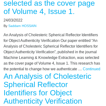
selected as the cover page
of Volume 4, Issue 1.
24/03/2022
By
Saddam HOSSAIN
An Analysis of Cholesteric Spherical Reflector Identifiers
for Object Authenticity Verification Our paper entitled “An
Analysis of Cholesteric Spherical Reflector Identifiers for
Object Authenticity Verification”, published in the journal
Machine Learning & Knowledge Extraction, was selected
as the cover page of Volume 4, Issue 1. This research has
the potential to change how we authenticate …
Continued
An Analysis of Cholesteric
Spherical Reflector
Identifiers for Object
Authenticity Verification