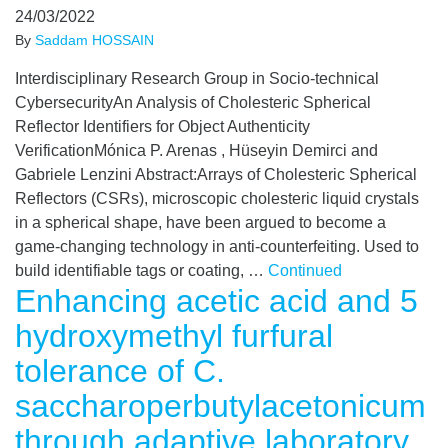
24/03/2022
By
Saddam HOSSAIN
Interdisciplinary Research Group in Socio-technical
CybersecurityAn Analysis of Cholesteric Spherical
Reflector Identifiers for Object Authenticity
VerificationMónica P. Arenas , Hüseyin Demirci and
Gabriele Lenzini Abstract:Arrays of Cholesteric Spherical
Reflectors (CSRs), microscopic cholesteric liquid crystals
in a spherical shape, have been argued to become a
game-changing technology in anti-counterfeiting. Used to
build identifiable tags or coating, …
Continued
Enhancing acetic acid and 5
hydroxymethyl furfural
tolerance of C.
saccharoperbutylacetonicum
through adaptive laboratory