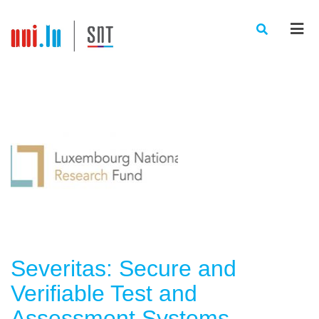
Men
Severitas: Secure and
Verifiable Test and
Assessment Systems