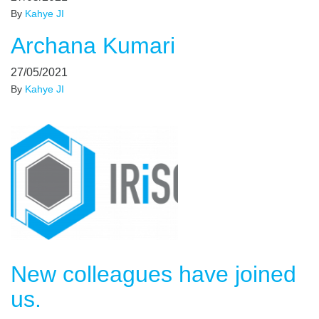
By
Kahye JI
Archana Kumari
27/05/2021
By
Kahye JI
New colleagues have joined
us.