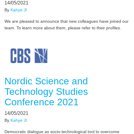
14/05/2021
By
Kahye JI
We are pleased to announce that new colleagues have joined our
team. To learn more about them, please refer to their profiles.
Nordic Science and
Technology Studies
Conference 2021
14/05/2021
By
Kahye JI
Democratic dialogue as socio-technological tool to overcome