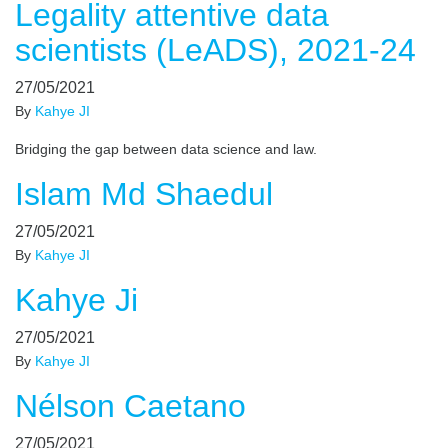
Legality attentive data
scientists (LeADS), 2021-24
27/05/2021
By
Kahye JI
Bridging the gap between data science and law.
Islam Md Shaedul
27/05/2021
By
Kahye JI
Kahye Ji
27/05/2021
By
Kahye JI
Nélson Caetano
27/05/2021