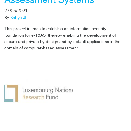
27/05/2021
By
Kahye JI
This project intends to establish an information security
foundation for e-T&AS, thereby enabling the development of
secure and private by-design and by-default applications in the
domain of computer-based assessment.