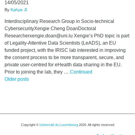
14/05/2021
By
Kahye JI
Interdisciplinary Research Group in Socio-technical
CybersecurityXengie Cheng DoanDoctoral
Researcherxengie.doan@uni.lu Xengie’s PhD topic is part
of Legality-Attentive Data Scientists (LeADS), an EU
funded project, with the IRISC lab interested in improving
the consent process to be more transparent, secure, and
private user-centred for eHealth data sharing in the EU.
Prior to joining the lab, they …
Continued
Posts
Older posts
navigation
Copyright ©
Université du Luxembourg
2026. All rights reserved