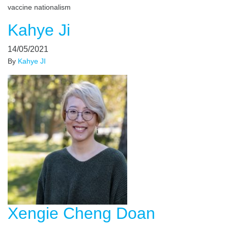
vaccine nationalism
Kahye Ji
14/05/2021
By
Kahye JI
Xengie Cheng Doan