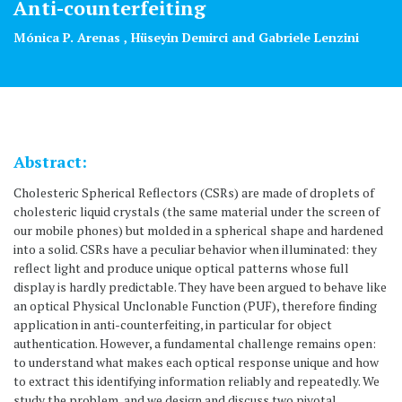
Anti-counterfeiting
Mónica P. Arenas , Hüseyin Demirci and Gabriele Lenzini
Abstract:
Cholesteric Spherical Reflectors (CSRs) are made of droplets of
cholesteric liquid crystals (the same material under the screen of
our mobile phones) but molded in a spherical shape and hardened
into a solid. CSRs have a peculiar behavior when illuminated: they
reflect light and produce unique optical patterns whose full
display is hardly predictable. They have been argued to behave like
an optical Physical Unclonable Function (PUF), therefore finding
application in anti-counterfeiting, in particular for object
authentication. However, a fundamental challenge remains open:
to understand what makes each optical response unique and how
to extract this identifying information reliably and repeatedly. We
study the problem, and we design and discuss two pivotal