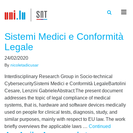
Men
Sistemi Medici e Conformità
Legale
24/02/2020
By
nicoletadicusar
Interdisciplinary Research Group in Socio-technical
CybersecuritySistemi Medici e Conformità LegaleBartolini
Cesare, Lenzini GabrieleAbstract:The present document
addresses the topic of legal compliance of medical
systems, that is, hardware and software devices medically
used on people for clinical tests, diagnosis, study, and
similar purposes, mainly with respect to EU law. The work
briefly overviews the applicable laws …
Continued