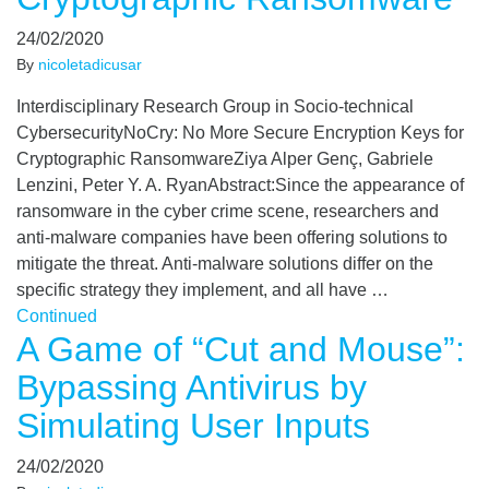
24/02/2020
By
nicoletadicusar
Interdisciplinary Research Group in Socio-technical
CybersecurityNoCry: No More Secure Encryption Keys for
Cryptographic RansomwareZiya Alper Genç, Gabriele
Lenzini, Peter Y. A. RyanAbstract:Since the appearance of
ransomware in the cyber crime scene, researchers and
anti-malware companies have been offering solutions to
mitigate the threat. Anti-malware solutions differ on the
specific strategy they implement, and all have …
Continued
A Game of “Cut and Mouse”:
Bypassing Antivirus by
Simulating User Inputs
24/02/2020