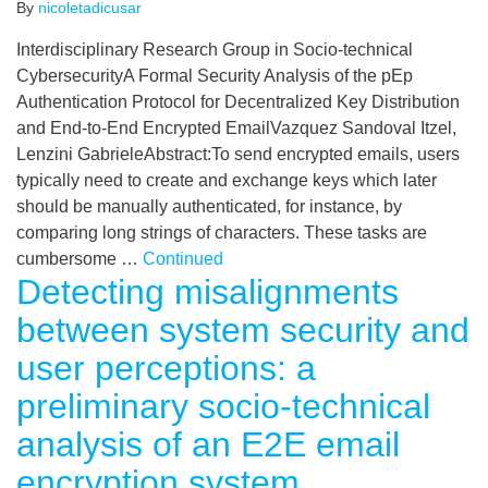
By
nicoletadicusar
Interdisciplinary Research Group in Socio-technical
CybersecurityA Formal Security Analysis of the pEp
Authentication Protocol for Decentralized Key Distribution
and End-to-End Encrypted EmailVazquez Sandoval Itzel,
Lenzini GabrieleAbstract:To send encrypted emails, users
typically need to create and exchange keys which later
should be manually authenticated, for instance, by
comparing long strings of characters. These tasks are
cumbersome …
Continued
Detecting misalignments
between system security and
user perceptions: a
preliminary socio-technical
analysis of an E2E email
encryption system