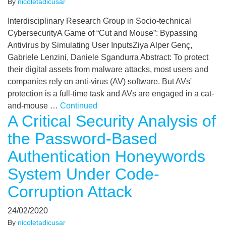
By
nicoletadicusar
Interdisciplinary Research Group in Socio-technical
CybersecurityA Game of “Cut and Mouse”: Bypassing
Antivirus by Simulating User InputsZiya Alper Genç,
Gabriele Lenzini, Daniele Sgandurra Abstract: To protect
their digital assets from malware attacks, most users and
companies rely on anti-virus (AV) software. But AVs'
protection is a full-time task and AVs are engaged in a cat-
and-mouse …
Continued
A Critical Security Analysis of
the Password-Based
Authentication Honeywords
System Under Code-
Corruption Attack
24/02/2020
By
nicoletadicusar