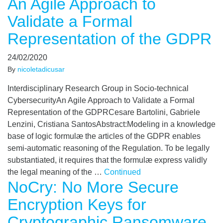
An Agile Approach to
Validate a Formal
Representation of the GDPR
24/02/2020
By
nicoletadicusar
Interdisciplinary Research Group in Socio-technical
CybersecurityAn Agile Approach to Validate a Formal
Representation of the GDPRCesare Bartolini, Gabriele
Lenzini, Cristiana SantosAbstract:Modeling in a knowledge
base of logic formulæ the articles of the GDPR enables
semi-automatic reasoning of the Regulation. To be legally
substantiated, it requires that the formulæ express validly
the legal meaning of the …
Continued
NoCry: No More Secure
Encryption Keys for
Cryptographic Ransomware