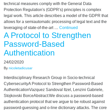
technical measures comply with the General Data
Protection Regulation's (GDPR's) principles is complex
legal work. This article describes a model of the GDPR that
allows for a semiautomatic processing of legal text and the
leveraging of state-of-the-art …
Continued
A Protocol to Strengthen
Password-Based
Authentication
24/02/2020
By
nicoletadicusar
Interdisciplinary Research Group in Socio-technical
CybersecurityA Protocol to Strengthen Password-Based
AuthenticationVazquez Sandoval Itzel, Lenzini Gabriele,
Stojkovski BorceAbstract:We discuss a password-based
authentication protocol that we argue to be robust against
password-guessing and o-line dictionary attacks. The core