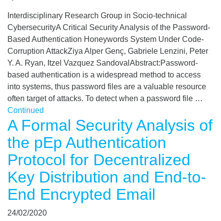
Interdisciplinary Research Group in Socio-technical
CybersecurityA Critical Security Analysis of the Password-
Based Authentication Honeywords System Under Code-
Corruption AttackZiya Alper Genç, Gabriele Lenzini, Peter
Y. A. Ryan, Itzel Vazquez SandovalAbstract:Password-
based authentication is a widespread method to access
into systems, thus password files are a valuable resource
often target of attacks. To detect when a password file …
Continued
A Formal Security Analysis of
the pEp Authentication
Protocol for Decentralized
Key Distribution and End-to-
End Encrypted Email
24/02/2020