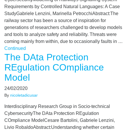
Requirements by Controlled Natural Languages: A Case
StudyGabriele Lenzini, Marinella PetrocchiAbstract:The
railway sector has been a source of inspiration for
generations of researchers challenged to develop models
and tools to analyze safety and reliability. Threats were
coming mainly from within, due to occasionally faults in …
Continued
The DAta Protection
REgulation COmpliance
Model
24/02/2020
By
nicoletadicusar
Interdisciplinary Research Group in Socio-technical
CybersecurityThe DAta Protection REgulation
COmpliance ModelCesare Bartolini, Gabriele Lenzini,
Livio RobaldoAbstract:Understanding whether certain