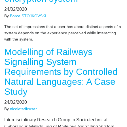
24/02/2020
By
Borce STOJKOVSKI
The set of impressions that a user has about distinct aspects of a
system depends on the experience perceived while interacting
with the system.
Modelling of Railways
Signalling System
Requirements by Controlled
Natural Languages: A Case
Study
24/02/2020
By
nicoletadicusar
Interdisciplinary Research Group in Socio-technical
CybersecurityModelling of Railways Signalling System