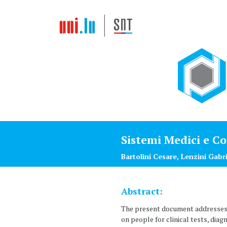
Sistemi Medici e C
Bartolini Cesare, Lenzini Gabr
Abstract:
The present document addresses t
on people for clinical tests, diag