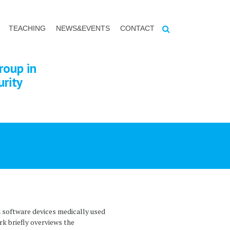
TEACHING
NEWS&EVENTS
CONTACT
roup in
urity
 software devices medically used
rk briefly overviews the