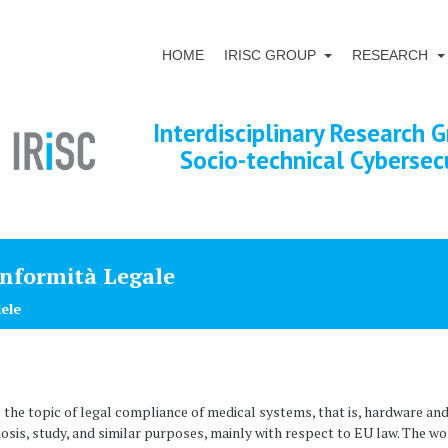
HOME
IRISC GROUP
RESEARCH
Interdisciplinary Research G
Socio-technical Cybersec
onformità Legale
iele
he topic of legal compliance of medical systems, that is, hardware and
nosis, study, and similar purposes, mainly with respect to EU law. The wo