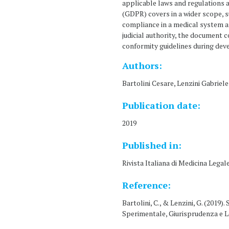
applicable laws and regulations 
(GDPR) covers in a wider scope, 
compliance in a medical system an
judicial authority, the document 
conformity guidelines during deve
Authors:
Bartolini Cesare, Lenzini Gabriele
Publication date:
2019
Published in:
Rivista Italiana di Medicina Legal
Reference:
Bartolini, C., & Lenzini, G. (2019)
Sperimentale, Giurisprudenza e Le