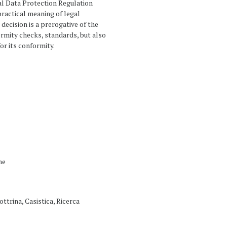
al Data Protection Regulation
ractical meaning of legal
decision is a prerogative of the
ormity checks, standards, but also
or its conformity.
ne
ottrina, Casistica, Ricerca