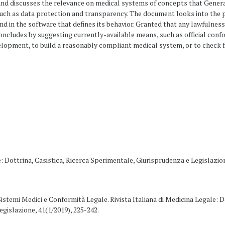
and discusses the relevance on medical systems of concepts that Gener
such as data protection and transparency. The document looks into the p
d in the software that defines its behavior. Granted that any lawfulness 
concludes by suggesting currently-available means, such as official conf
lopment, to build a reasonably compliant medical system, or to check f
e: Dottrina, Casistica, Ricerca Sperimentale, Giurisprudenza e Legislazio
. Sistemi Medici e Conformità Legale. Rivista Italiana di Medicina Legale: D
gislazione, 41(1/2019), 225-242.