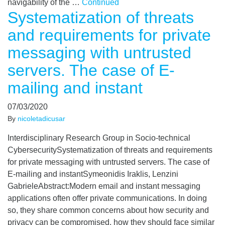
navigability of the …
Continued
Systematization of threats
and requirements for private
messaging with untrusted
servers. The case of E-
mailing and instant
07/03/2020
By
nicoletadicusar
Interdisciplinary Research Group in Socio-technical
CybersecuritySystematization of threats and requirements
for private messaging with untrusted servers. The case of
E-mailing and instantSymeonidis Iraklis, Lenzini
GabrieleAbstract:Modern email and instant messaging
applications often offer private communications. In doing
so, they share common concerns about how security and
privacy can be compromised, how they should face similar