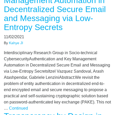
Management Automation in
Decentralized Secure Email
and Messaging via Low-
Entropy Secrets
11/02/2021
By
Kahye JI
Interdisciplinary Research Group in Socio-technical
CybersecurityAuthentication and Key Management
Automation in Decentralized Secure Email and Messaging
via Low-Entropy SecretsItzel Vazquez Sandoval, Arash
Atashpendar, Gabriele LenziniAbstract:We revisit the
problem of entity authentication in decentralized end-to-
end encrypted email and secure messaging to propose a
practical and self-sustaining cryptographic solution based
on password-authenticated key exchange (PAKE). This not
…
Continued