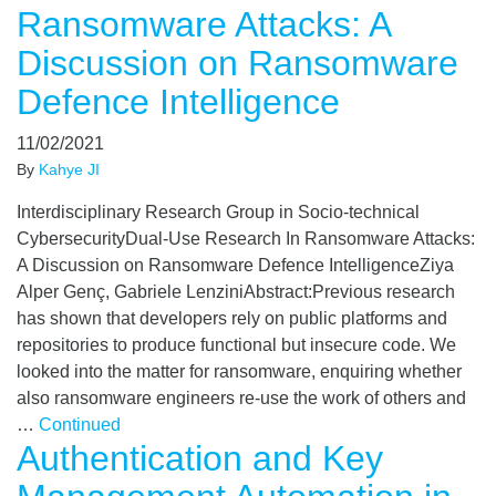
Ransomware Attacks: A
Discussion on Ransomware
Defence Intelligence
11/02/2021
By
Kahye JI
Interdisciplinary Research Group in Socio-technical
CybersecurityDual-Use Research In Ransomware Attacks:
A Discussion on Ransomware Defence IntelligenceZiya
Alper Genç, Gabriele LenziniAbstract:Previous research
has shown that developers rely on public platforms and
repositories to produce functional but insecure code. We
looked into the matter for ransomware, enquiring whether
also ransomware engineers re-use the work of others and
…
Continued
Authentication and Key