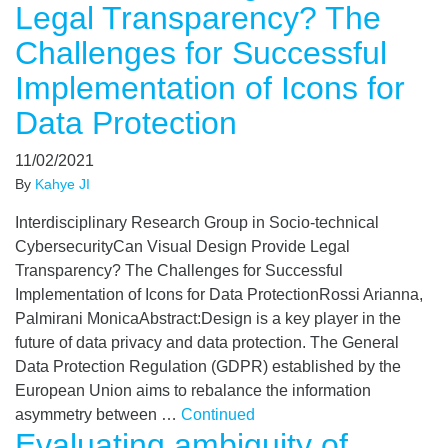
Legal Transparency? The
Challenges for Successful
Implementation of Icons for
Data Protection
11/02/2021
By
Kahye JI
Interdisciplinary Research Group in Socio-technical
CybersecurityCan Visual Design Provide Legal
Transparency? The Challenges for Successful
Implementation of Icons for Data ProtectionRossi Arianna,
Palmirani MonicaAbstract:Design is a key player in the
future of data privacy and data protection. The General
Data Protection Regulation (GDPR) established by the
European Union aims to rebalance the information
asymmetry between …
Continued
Evaluating ambiguity of