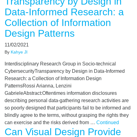
Transparency by Design in
Data-Informed Research: a
Collection of Information
Design Patterns
11/02/2021
By
Kahye JI
Interdisciplinary Research Group in Socio-technical
CybersecurityTransparency by Design in Data-Informed
Research: a Collection of Information Design
PatternsRossi Arianna, Lenzini
GabrieleAbstract:Oftentimes information disclosures
describing personal data-gathering research activities are
so poorly designed that participants fail to be informed and
blindly agree to the terms, without grasping the rights they
can exercise and the risks derived from …
Continued
Can Visual Design Provide