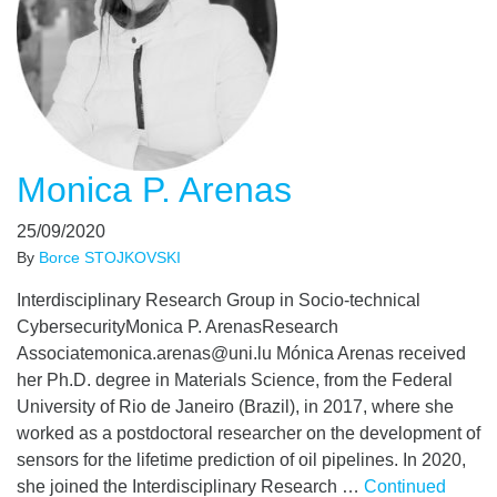
Monica P. Arenas
25/09/2020
By
Borce STOJKOVSKI
Interdisciplinary Research Group in Socio-technical
CybersecurityMonica P. ArenasResearch
Associatemonica.arenas@uni.lu Mónica Arenas received
her Ph.D. degree in Materials Science, from the Federal
University of Rio de Janeiro (Brazil), in 2017, where she
worked as a postdoctoral researcher on the development of
sensors for the lifetime prediction of oil pipelines. In 2020,
she joined the Interdisciplinary Research …
Continued