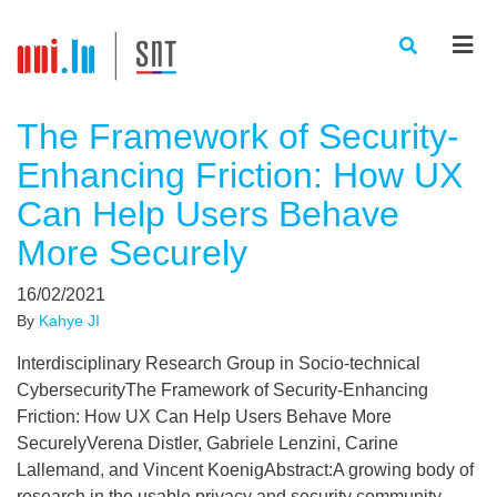
Men
The Framework of Security-
Enhancing Friction: How UX
Can Help Users Behave
More Securely
16/02/2021
By
Kahye JI
Interdisciplinary Research Group in Socio-technical
CybersecurityThe Framework of Security-Enhancing
Friction: How UX Can Help Users Behave More
SecurelyVerena Distler, Gabriele Lenzini, Carine
Lallemand, and Vincent KoenigAbstract:A growing body of
research in the usable privacy and security community