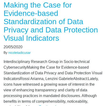
Making the Case for
Evidence-based
Standardization of Data
Privacy and Data Protection
Visual Indicators
20/05/2020
By
nicoletadicusar
Interdisciplinary Research Group in Socio-technical
CybersecurityMaking the Case for Evidence-based
Standardization of Data Privacy and Data Protection Visual
IndicatorsRossi Arianna, Lenzini GabrieleAbstract:Lately,
icons have witnessed a growing wave of interest in the
view of enhancing transparency and clarity of data
processing practices in mandated disclosures. Although
benefits in terms of comprehensibility, noticeability,