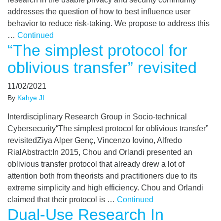
addresses the question of how to best influence user
behavior to reduce risk-taking. We propose to address this
…
Continued
“The simplest protocol for
oblivious transfer” revisited
11/02/2021
By
Kahye JI
Interdisciplinary Research Group in Socio-technical
Cybersecurity“The simplest protocol for oblivious transfer”
revisitedZiya Alper Genç, Vincenzo Iovino, Alfredo
RialAbstract:In 2015, Chou and Orlandi presented an
oblivious transfer protocol that already drew a lot of
attention both from theorists and practitioners due to its
extreme simplicity and high efficiency. Chou and Orlandi
claimed that their protocol is …
Continued
Dual-Use Research In