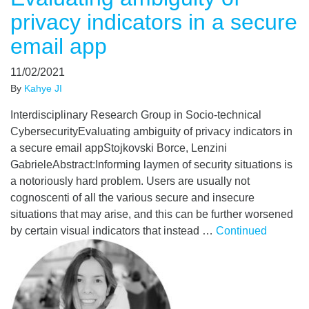
privacy indicators in a secure
email app
11/02/2021
By
Kahye JI
Interdisciplinary Research Group in Socio-technical
CybersecurityEvaluating ambiguity of privacy indicators in
a secure email appStojkovski Borce, Lenzini
GabrieleAbstract:Informing laymen of security situations is
a notoriously hard problem. Users are usually not
cognoscenti of all the various secure and insecure
situations that may arise, and this can be further worsened
by certain visual indicators that instead …
Continued