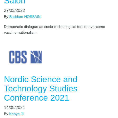
Salon
27/03/2022
By
Saddam HOSSAIN
Democratic dialogue as socio-technological tool to overcome
vaccine nationalism
Nordic Science and
Technology Studies
Conference 2021
14/05/2021
By
Kahye JI