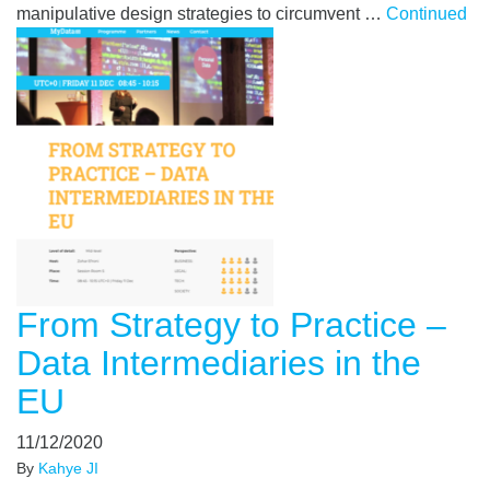
manipulative design strategies to circumvent …
Continued
From Strategy to Practice –
Data Intermediaries in the
EU
11/12/2020
By
Kahye JI