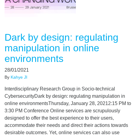
Dark by design: regulating
manipulation in online
environments
28/01/2021
By
Kahye JI
Interdisciplinary Research Group in Socio-technical
CybersecurityDark by design: regulating manipulation in
online environmentsThursday, January 28, 20212:15​ PM to
3:30 PM​ Conference Online services are scrupulously
designed to offer the best experience to their users,
accommodate their needs and direct their actions towards
desirable outcomes. Yet, online services can also use