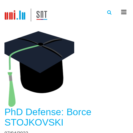
Men
PhD Defense: Borce
STOJKOVSKI