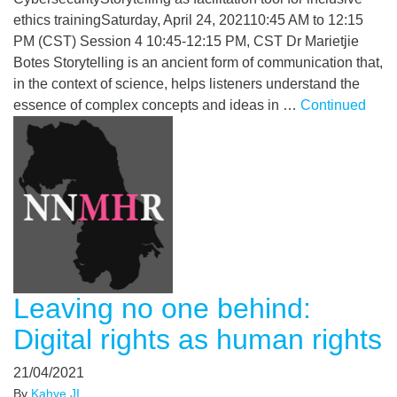
ethics trainingSaturday, April 24, 202110:45 AM to 12:15
PM (CST) Session 4 10:45-12:15 PM, CST Dr Marietjie
Botes Storytelling is an ancient form of communication that,
in the context of science, helps listeners understand the
essence of complex concepts and ideas in …
Continued
Leaving no one behind:
Digital rights as human rights
21/04/2021
By
Kahye JI