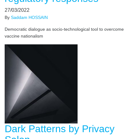
27/03/2022
By
Saddam HOSSAIN
Democratic dialogue as socio-technological tool to overcome
vaccine nationalism
Dark Patterns by Privacy