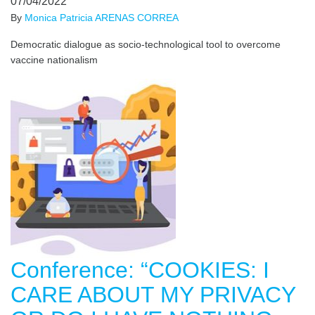
07/04/2022
By
Monica Patricia ARENAS CORREA
Democratic dialogue as socio-technological tool to overcome
vaccine nationalism
Conference: “COOKIES: I
CARE ABOUT MY PRIVACY