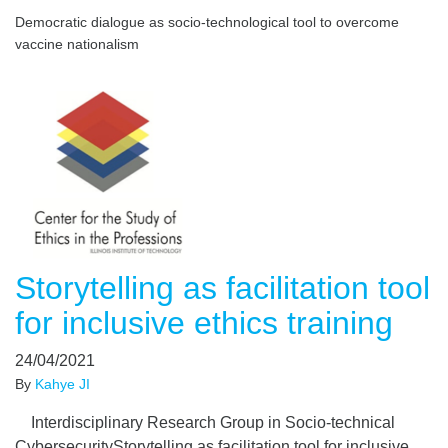
Democratic dialogue as socio-technological tool to overcome
vaccine nationalism
Storytelling as facilitation tool
for inclusive ethics training
24/04/2021
By
Kahye JI
Interdisciplinary Research Group in Socio-technical
CybersecurityStorytelling as facilitation tool for inclusive