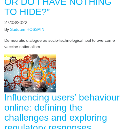
OR DO I HAVE NOTHING
TO HIDE?”
27/03/2022
By
Saddam HOSSAIN
Democratic dialogue as socio-technological tool to overcome
vaccine nationalism
Influencing users’ behaviour
online: defining the
challenges and exploring
regulatory responses