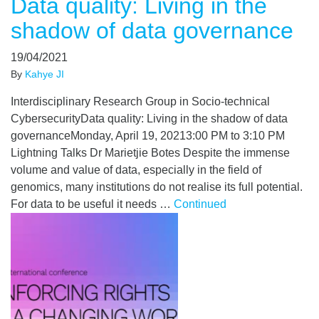
Data quality: Living in the
shadow of data governance
19/04/2021
By
Kahye JI
Interdisciplinary Research Group in Socio-technical
CybersecurityData quality: Living in the shadow of data
governanceMonday, April 19, 20213:00 PM to 3:10 PM
Lightning Talks Dr Marietjie Botes Despite the immense
volume and value of data, especially in the field of
genomics, many institutions do not realise its full potential.
For data to be useful it needs …
Continued