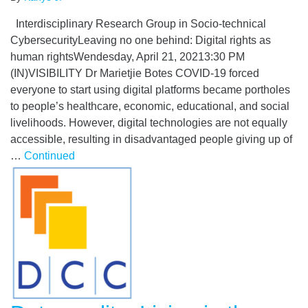
Interdisciplinary Research Group in Socio-technical
CybersecurityLeaving no one behind: Digital rights as
human rightsWendesday, April 21, 20213:30 PM
(IN)VISIBILITY Dr Marietjie Botes COVID-19 forced
everyone to start using digital platforms became portholes
to people’s healthcare, economic, educational, and social
livelihoods. However, digital technologies are not equally
accessible, resulting in disadvantaged people giving up of
…
Continued