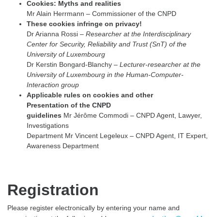
Cookies: Myths and realities
Mr Alain Herrmann – Commissioner of the CNPD
These cookies infringe on privacy!
Dr Arianna Rossi –
Researcher at the Interdisciplinary
Center for Security, Reliability and Trust (SnT) of the
University of Luxembourg
Dr Kerstin Bongard-Blanchy –
Lecturer-researcher at the
University of Luxembourg in the Human-Computer-
Interaction group
Applicable rules on cookies and other
Presentation of the CNPD
guidelines
Mr Jérôme Commodi – CNPD Agent, Lawyer,
Investigations
Department Mr Vincent Legeleux – CNPD Agent, IT Expert,
Awareness Department
Registration
Please register electronically by entering your name and