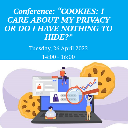
Conference: “COOKIES: I
CARE ABOUT MY PRIVACY
OR DO I HAVE NOTHING TO
HIDE?”
Tuesday, 26 April 2022
14:00 - 16:00