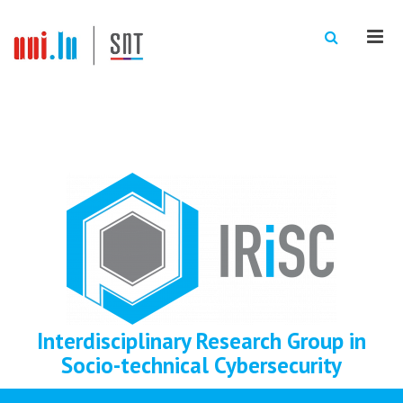
Men
Interdisciplinary Research Group in
Socio-technical Cybersecurity