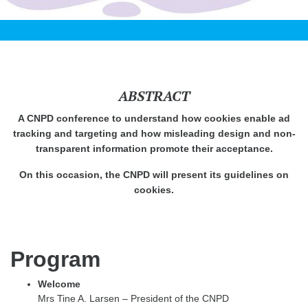
ABSTRACT
A CNPD conference to understand how cookies enable ad
tracking and targeting and how misleading design and non-
transparent information promote their acceptance.
On this occasion, the CNPD will present its guidelines on
cookies.
Program
Welcome
Mrs Tine A. Larsen – President of the CNPD