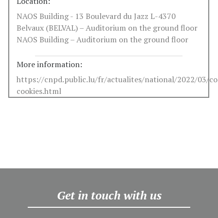
Location:
NAOS Building - 13 Boulevard du Jazz L-4370
Belvaux (BELVAL) – Auditorium on the ground floor
NAOS Building – Auditorium on the ground floor
More information:
https://cnpd.public.lu/fr/actualites/national/2022/03/c
cookies.html
Get in touch with us