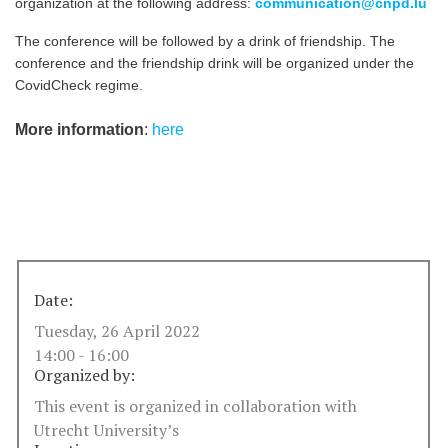
organization at the following address:
communication@cnpd.lu
The conference will be followed by a drink of friendship. The
conference and the friendship drink will be organized under the
CovidCheck regime.
More information
:
here
Date:
Tuesday, 26 April 2022
14:00 - 16:00
Organized by:
This event is organized in collaboration with
Utrecht University’s