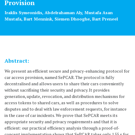
Provision
Iraklis Symeonidis, Abdelrahaman Aly, Mustafa Asan
Mustafa, Bart Mennink, Siemen Dhooghe, Bart Preneel
Abstract:
We present an efficient secure and privacy-enhancing protocol for
car access provision, named SePCAR. The protocol is fully
decentralised and allows users to share their cars conveniently
without sacrifising their security and privacy. It provides
generation, update, revocation, and distribution mechanisms for
access tokens to shared cars, as well as procedures to solve
disputes and to deal with law enforcement requests, for instance
in the case of car incidents. We prove that SePCAR meets its
appropriate security and privacy requirements and that it is
efficient: our practical efficiency analysis through a proof-of-
concept implementation shows that SePCAR takes only 1.55 s for