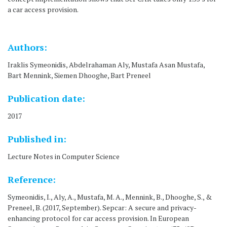
a car access provision.
Authors:
Iraklis Symeonidis, Abdelrahaman Aly, Mustafa Asan Mustafa,
Bart Mennink, Siemen Dhooghe, Bart Preneel
Publication date:
2017
Published in:
Lecture Notes in Computer Science
Reference:
Symeonidis, I., Aly, A., Mustafa, M. A., Mennink, B., Dhooghe, S., &
Preneel, B. (2017, September). Sepcar: A secure and privacy-
enhancing protocol for car access provision. In European