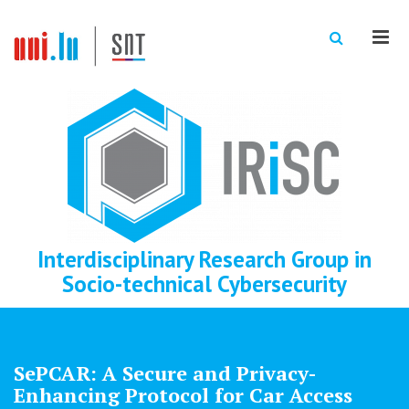
Men
Interdisciplinary Research Group in
Socio-technical Cybersecurity
SePCAR: A Secure and Privacy-
Enhancing Protocol for Car Access