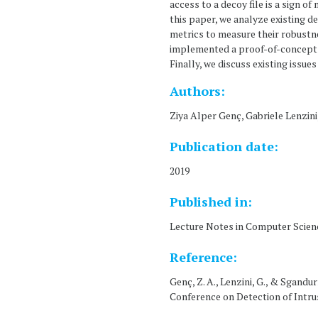
access to a decoy file is a sign o
this paper, we analyze existing d
metrics to measure their robustn
implemented a proof-of-concept a
Finally, we discuss existing issu
Authors:
Ziya Alper Genç, Gabriele Lenzini
Publication date:
2019
Published in:
Lecture Notes in Computer Scien
Reference:
Genç, Z. A., Lenzini, G., & Sgand
Conference on Detection of Intru