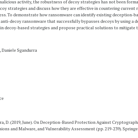
f malicious activity, the robustness of decoy strategies has not been forma
ecoy strategies and discuss how they are effective in countering current 
ess. To demonstrate how ransomware can identify existing deception-ba
nti-decoy ransomware that successfully bypasses decoys by using a dec
es in decoy-based strategies and propose practical solutions to mitigate 
, Daniele Sgandurra
ce
urra, D. (2019, June). On Deception-Based Protection Against Cryptograp
sions and Malware, and Vulnerability Assessment (pp. 219-239). Springe