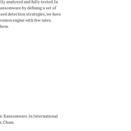
lly analyzed and fully tested. In
ransomware by defining a set of
sed detection strategies, we have
ision engine with few rules.
them.
hic Ransomware. In International
r, Cham.