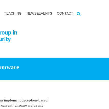
TEACHING
NEWS&EVENTS
CONTACT
roup in
urity
somware
ions implement deception-based
st current ransomware, as any