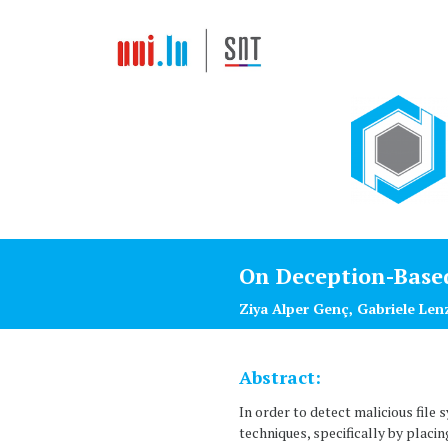
On Deception-Base
Ziya Alper Genç, Gabriele Len
Abstract:
In order to detect malicious fil
techniques, specifically by placi