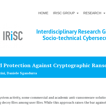
HOME
IRISC GROUP
RESEARCH
Interdisciplinary Research G
Socio-technical Cybersec
d Protection Against Cryptographic Ran
zini, Daniele Sgandurra
e system activity, some commercial and academic anti-ransomware solut
ng decoy files among user files. While this approach raises the bar again