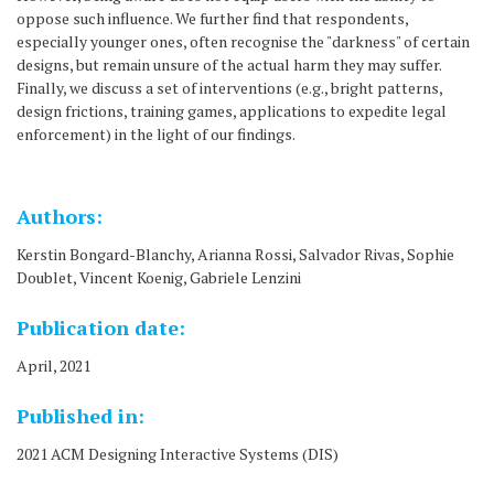
oppose such influence. We further find that respondents,
especially younger ones, often recognise the "darkness" of certain
designs, but remain unsure of the actual harm they may suffer.
Finally, we discuss a set of interventions (e.g., bright patterns,
design frictions, training games, applications to expedite legal
enforcement) in the light of our findings.
Authors:
Kerstin Bongard-Blanchy, Arianna Rossi, Salvador Rivas, Sophie
Doublet, Vincent Koenig, Gabriele Lenzini
Publication date:
April, 2021
Published in:
2021 ACM Designing Interactive Systems (DIS)