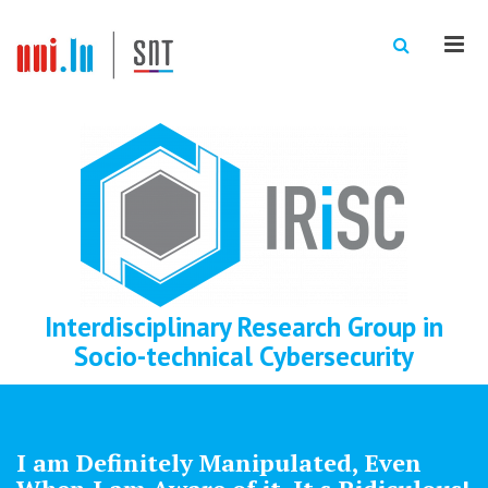
Men
Interdisciplinary Research Group in
Socio-technical Cybersecurity
I am Definitely Manipulated, Even