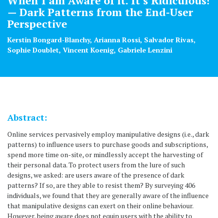
When I am Aware of it. It s Ridiculous!
— Dark Patterns from the End-User
Perspective
Kerstin Bongard-Blanchy, Arianna Rossi, Salvador Rivas,
Sophie Doublet, Vincent Koenig, Gabriele Lenzini
Abstract:
Online services pervasively employ manipulative designs (i.e., dark
patterns) to influence users to purchase goods and subscriptions,
spend more time on-site, or mindlessly accept the harvesting of
their personal data. To protect users from the lure of such
designs, we asked: are users aware of the presence of dark
patterns? If so, are they able to resist them? By surveying 406
individuals, we found that they are generally aware of the influence
that manipulative designs can exert on their online behaviour.
However, being aware does not equip users with the ability to