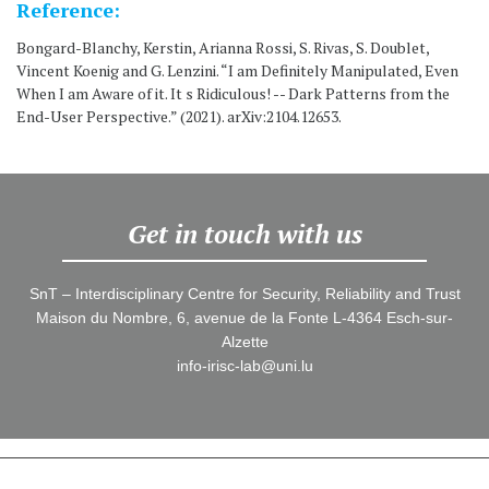
Reference:
Bongard-Blanchy, Kerstin, Arianna Rossi, S. Rivas, S. Doublet,
Vincent Koenig and G. Lenzini. “I am Definitely Manipulated, Even
When I am Aware of it. It s Ridiculous! -- Dark Patterns from the
End-User Perspective.” (2021). arXiv:2104.12653.
Get in touch with us
SnT – Interdisciplinary Centre for Security, Reliability and Trust
Maison du Nombre, 6, avenue de la Fonte L-4364 Esch-sur-
Alzette
info-irisc-lab@uni.lu