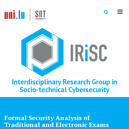
Men
Interdisciplinary Research Group in
Socio-technical Cybersecurity
Formal Security Analysis of
Traditional and Electronic Exams