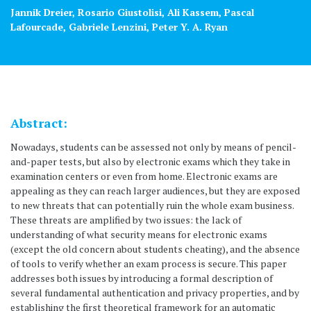
Jannik Dreier, Rosario Giustolisi, Ali Kassem, Pascal
Lafourcade, Gabriele Lenzini, Peter Y. A. Ryan
Abstract:
Nowadays, students can be assessed not only by means of pencil-
and-paper tests, but also by electronic exams which they take in
examination centers or even from home. Electronic exams are
appealing as they can reach larger audiences, but they are exposed
to new threats that can potentially ruin the whole exam business.
These threats are amplified by two issues: the lack of
understanding of what security means for electronic exams
(except the old concern about students cheating), and the absence
of tools to verify whether an exam process is secure. This paper
addresses both issues by introducing a formal description of
several fundamental authentication and privacy properties, and by
establishing the first theoretical framework for an automatic