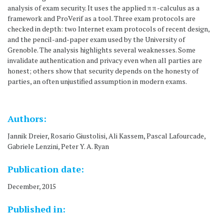
analysis of exam security. It uses the applied π π -calculus as a
framework and ProVerif as a tool. Three exam protocols are
checked in depth: two Internet exam protocols of recent design,
and the pencil-and-paper exam used by the University of
Grenoble. The analysis highlights several weaknesses. Some
invalidate authentication and privacy even when all parties are
honest; others show that security depends on the honesty of
parties, an often unjustified assumption in modern exams.
Authors:
Jannik Dreier, Rosario Giustolisi, Ali Kassem, Pascal Lafourcade,
Gabriele Lenzini, Peter Y. A. Ryan
Publication date:
December, 2015
Published in: