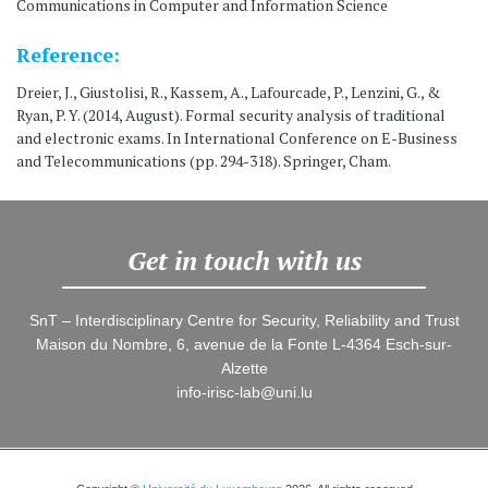
Communications in Computer and Information Science
Reference:
Dreier, J., Giustolisi, R., Kassem, A., Lafourcade, P., Lenzini, G., &
Ryan, P. Y. (2014, August). Formal security analysis of traditional
and electronic exams. In International Conference on E-Business
and Telecommunications (pp. 294-318). Springer, Cham.
Get in touch with us
SnT – Interdisciplinary Centre for Security, Reliability and Trust
Maison du Nombre, 6, avenue de la Fonte L-4364 Esch-sur-
Alzette
info-irisc-lab@uni.lu