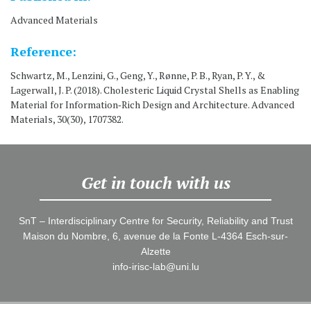
Advanced Materials
Reference:
Schwartz, M., Lenzini, G., Geng, Y., Rønne, P. B., Ryan, P. Y., &
Lagerwall, J. P. (2018). Cholesteric Liquid Crystal Shells as Enabling
Material for Information‐Rich Design and Architecture. Advanced
Materials, 30(30), 1707382.
Get in touch with us
SnT – Interdisciplinary Centre for Security, Reliability and Trust
Maison du Nombre, 6, avenue de la Fonte L-4364 Esch-sur-
Alzette
info-irisc-lab@uni.lu