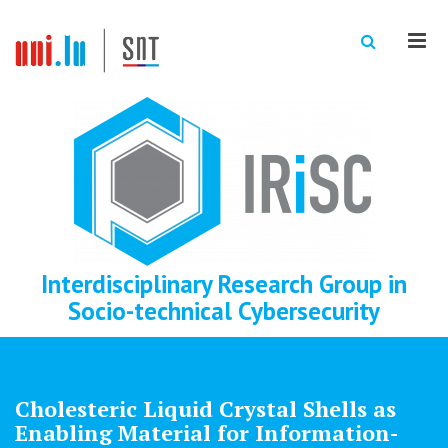
Men
Interdisciplinary Research Group in
Socio-technical Cybersecurity
Cholesteric Liquid Crystal Shells as
Enabling Material for Information-