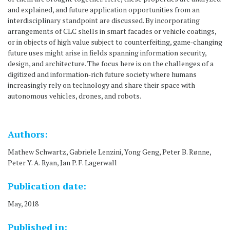
and explained, and future application opportunities from an
interdisciplinary standpoint are discussed. By incorporating
arrangements of CLC shells in smart facades or vehicle coatings,
or in objects of high value subject to counterfeiting, game‐changing
future uses might arise in fields spanning information security,
design, and architecture. The focus here is on the challenges of a
digitized and information‐rich future society where humans
increasingly rely on technology and share their space with
autonomous vehicles, drones, and robots.
Authors:
Mathew Schwartz, Gabriele Lenzini, Yong Geng, Peter B. Rønne,
Peter Y. A. Ryan, Jan P. F. Lagerwall
Publication date:
May, 2018
Published in: