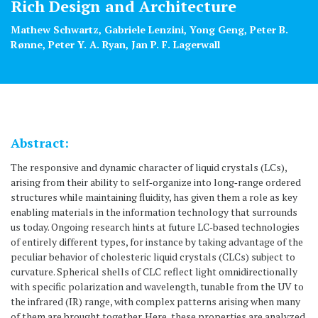
Rich Design and Architecture
Mathew Schwartz, Gabriele Lenzini, Yong Geng, Peter B.
Rønne, Peter Y. A. Ryan, Jan P. F. Lagerwall
Abstract:
The responsive and dynamic character of liquid crystals (LCs),
arising from their ability to self‐organize into long‐range ordered
structures while maintaining fluidity, has given them a role as key
enabling materials in the information technology that surrounds
us today. Ongoing research hints at future LC‐based technologies
of entirely different types, for instance by taking advantage of the
peculiar behavior of cholesteric liquid crystals (CLCs) subject to
curvature. Spherical shells of CLC reflect light omnidirectionally
with specific polarization and wavelength, tunable from the UV to
the infrared (IR) range, with complex patterns arising when many
of them are brought together. Here, these properties are analyzed