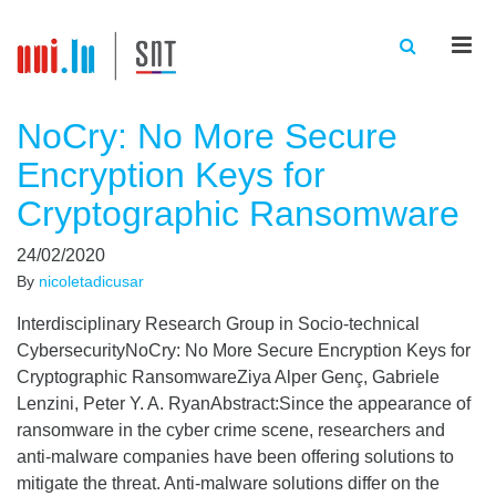
Men
NoCry: No More Secure
Encryption Keys for
Cryptographic Ransomware
24/02/2020
By
nicoletadicusar
Interdisciplinary Research Group in Socio-technical
CybersecurityNoCry: No More Secure Encryption Keys for
Cryptographic RansomwareZiya Alper Genç, Gabriele
Lenzini, Peter Y. A. RyanAbstract:Since the appearance of
ransomware in the cyber crime scene, researchers and
anti-malware companies have been offering solutions to
mitigate the threat. Anti-malware solutions differ on the