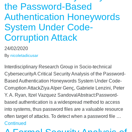
the Password-Based
Authentication Honeywords
System Under Code-
Corruption Attack
24/02/2020
By
nicoletadicusar
Interdisciplinary Research Group in Socio-technical
CybersecurityA Critical Security Analysis of the Password-
Based Authentication Honeywords System Under Code-
Corruption AttackZiya Alper Genç, Gabriele Lenzini, Peter
Y. A. Ryan, Itzel Vazquez SandovalAbstract:Password-
based authentication is a widespread method to access
into systems, thus password files are a valuable resource
often target of attacks. To detect when a password file …
Continued