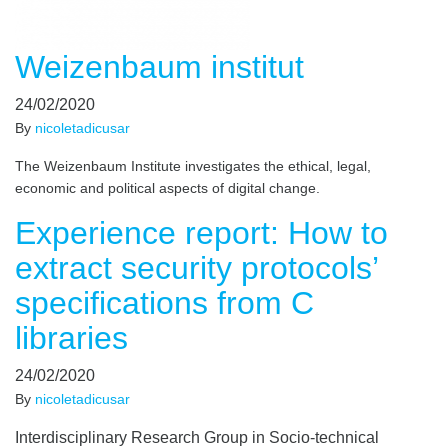
Weizenbaum institut
24/02/2020
By
nicoletadicusar
The Weizenbaum Institute investigates the ethical, legal,
economic and political aspects of digital change.
Experience report: How to
extract security protocols’
specifications from C
libraries
24/02/2020
By
nicoletadicusar
Interdisciplinary Research Group in Socio-technical