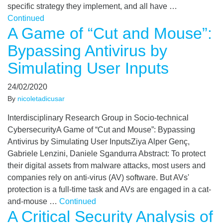
specific strategy they implement, and all have …
Continued
A Game of “Cut and Mouse”:
Bypassing Antivirus by
Simulating User Inputs
24/02/2020
By
nicoletadicusar
Interdisciplinary Research Group in Socio-technical
CybersecurityA Game of “Cut and Mouse”: Bypassing
Antivirus by Simulating User InputsZiya Alper Genç,
Gabriele Lenzini, Daniele Sgandurra Abstract: To protect
their digital assets from malware attacks, most users and
companies rely on anti-virus (AV) software. But AVs'
protection is a full-time task and AVs are engaged in a cat-
and-mouse …
Continued
A Critical Security Analysis of