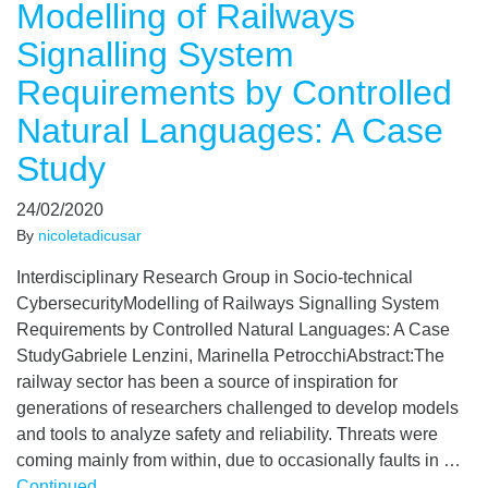
Modelling of Railways
Signalling System
Requirements by Controlled
Natural Languages: A Case
Study
24/02/2020
By
nicoletadicusar
Interdisciplinary Research Group in Socio-technical
CybersecurityModelling of Railways Signalling System
Requirements by Controlled Natural Languages: A Case
StudyGabriele Lenzini, Marinella PetrocchiAbstract:The
railway sector has been a source of inspiration for
generations of researchers challenged to develop models
and tools to analyze safety and reliability. Threats were
coming mainly from within, due to occasionally faults in …
Continued