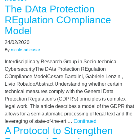
The DAta Protection
REgulation COmpliance
Model
24/02/2020
By
nicoletadicusar
Interdisciplinary Research Group in Socio-technical
CybersecurityThe DAta Protection REgulation
COmpliance ModelCesare Bartolini, Gabriele Lenzini,
Livio RobaldoAbstract:Understanding whether certain
technical measures comply with the General Data
Protection Regulation's (GDPR's) principles is complex
legal work. This article describes a model of the GDPR that
allows for a semiautomatic processing of legal text and the
leveraging of state-of-the-art …
Continued
A Protocol to Strengthen