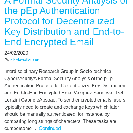
A Formal Security Analysis of
the pEp Authentication
Protocol for Decentralized
Key Distribution and End-to-
End Encrypted Email
24/02/2020
By
nicoletadicusar
Interdisciplinary Research Group in Socio-technical
CybersecurityA Formal Security Analysis of the pEp
Authentication Protocol for Decentralized Key Distribution
and End-to-End Encrypted EmailVazquez Sandoval Itzel,
Lenzini GabrieleAbstract:To send encrypted emails, users
typically need to create and exchange keys which later
should be manually authenticated, for instance, by
comparing long strings of characters. These tasks are
cumbersome …
Continued