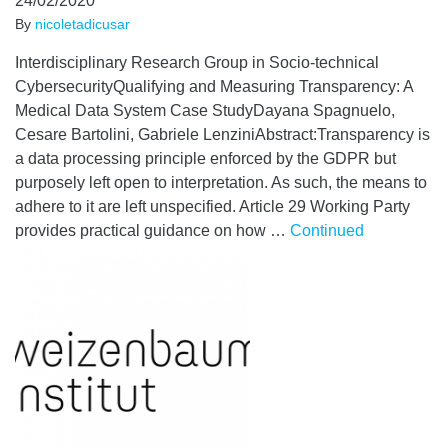
24/02/2020
By
nicoletadicusar
Interdisciplinary Research Group in Socio-technical
CybersecurityQualifying and Measuring Transparency: A
Medical Data System Case StudyDayana Spagnuelo,
Cesare Bartolini, Gabriele LenziniAbstract:Transparency is
a data processing principle enforced by the GDPR but
purposely left open to interpretation. As such, the means to
adhere to it are left unspecified. Article 29 Working Party
provides practical guidance on how …
Continued