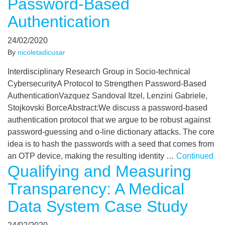
Password-Based
Authentication
24/02/2020
By
nicoletadicusar
Interdisciplinary Research Group in Socio-technical
CybersecurityA Protocol to Strengthen Password-Based
AuthenticationVazquez Sandoval Itzel, Lenzini Gabriele,
Stojkovski BorceAbstract:We discuss a password-based
authentication protocol that we argue to be robust against
password-guessing and o-line dictionary attacks. The core
idea is to hash the passwords with a seed that comes from
an OTP device, making the resulting identity …
Continued
Qualifying and Measuring
Transparency: A Medical
Data System Case Study