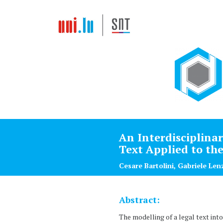
An Interdisciplina
Text Applied to th
Cesare Bartolini, Gabriele Len
Abstract:
The modelling of a legal text int