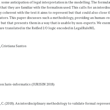
 some anticipation of legal interpretation in the modelling. The formul
ly that they are familiar with the formalism used. This calls for an interd
ly coherent with the text it aims to represent but that could also clos
ators. This paper discusses such a methodology, providing an human-re
but that presents them in a way that is usable by non-experts. We exe
re translated in the Reified I/O logic encoded in LegalRuleML.
, Cristiana Santos
n Juris-informatics (JURISIN 2018)
os, C. (2018). An interdisciplinary methodology to validate formal represe