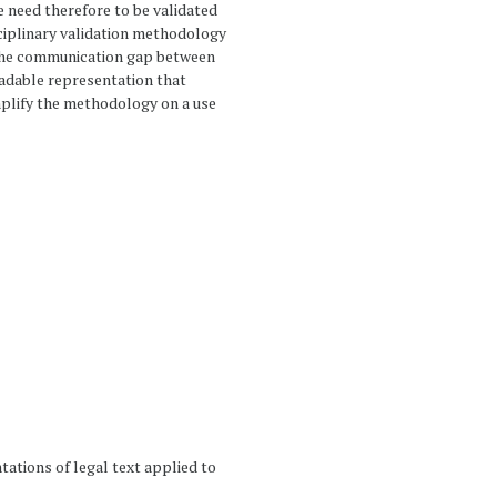
æ need therefore to be validated
isciplinary validation methodology
e the communication gap between
adable representation that
mplify the methodology on a use
ntations of legal text applied to