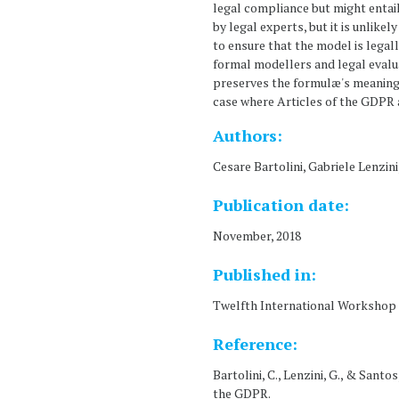
legal compliance but might entail
by legal experts, but it is unlike
to ensure that the model is legal
formal modellers and legal evalu
preserves the formulæ's meaning 
case where Articles of the GDPR a
Authors:
Cesare Bartolini, Gabriele Lenzini
Publication date:
November, 2018
Published in:
Twelfth International Workshop o
Reference:
Bartolini, C., Lenzini, G., & Sant
the GDPR.