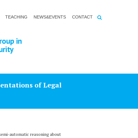
TEACHING
NEWS&EVENTS
CONTACT
roup in
urity
entations of Legal
a semi-automatic reasoning about