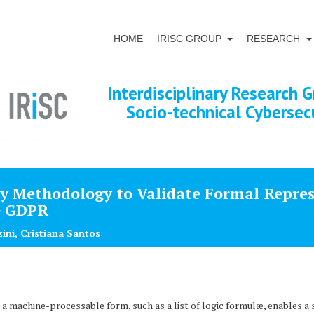
HOME
IRISC GROUP
RESEARCH
Interdisciplinary Research G
Socio-technical Cybersec
ry Methodology to Validate Formal Repres
e GDPR
zini, Cristiana Santos
o a machine-processable form, such as a list of logic formulæ, enables 